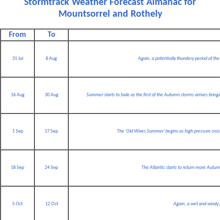
Stormtrack Weather Forecast Almanac for
Mountsorrel and Rothely
From
To
31 Jul
8 Aug
Again, a potentially thundery period of the y
16 Aug
30 Aug
Summer starts to fade as the first of the Autumn storms arrives bring
1 Sep
17 Sep
The 'Old Wives Summer' begins as high pressure crosse
18 Sep
24 Sep
The Atlantic starts to return more Autumn
5 Oct
12 Oct
Again, a wet and windy 