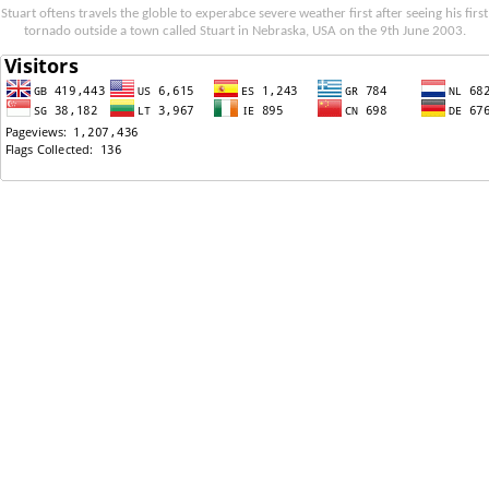
Stuart oftens travels the globle to experabce severe weather first after seeing his first
tornado outside a town called Stuart in Nebraska, USA on the 9th June 2003.