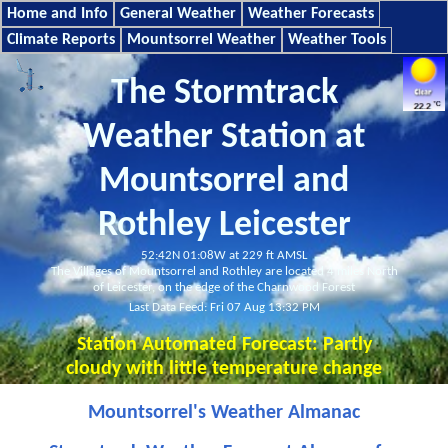
Home and Info
General Weather
Weather Forecasts
Climate Reports
Mountsorrel Weather
Weather Tools
The Stormtrack
Weather Station at
Mountsorrel and
Rothley Leicester
52:42N 01:08W at 229 ft AMSL
The Villages of Mountsorrel and Rothley are located 4 miles North
of Leicester, on the edge of the Charnwood Forest
Last Data Feed: Fri 07 Aug 13:32 PM
Station Automated Forecast:
Partly
cloudy with little temperature change
Mountsorrel's Weather Almanac