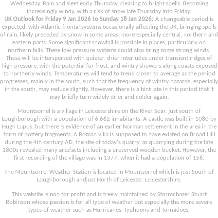
Wednesday. Rain and sleet early Thursday, clearing to bright spells. Becoming
increasingly windy, with a risk of snow late Thursday into Friday.
UK Outlook for Friday 9 Jan 2026 to Sunday 18 Jan 2026:
A changeable period is
expected, with Atlantic frontal systems occasionally affecting the UK, bringing spells
of rain, likely preceded by snow in some areas, more especially central, northern and
eastern parts. Some significant snowfall is possible in places, particularly on
northern hills. These low pressure systems could also bring some strong winds.
These will be interspersed with quieter, drier interludes under transient ridges of
high pressure, with the potential for frost, and wintry showers along coasts exposed
to northerly winds. Temperatures will tend to trend closer to average as the period
progresses, mainly in the south, such that the frequency of wintry hazards, especially
in the south, may reduce slightly. However, there is a hint late in this period that it
may briefly turn widely drier and colder again.
Mountsorrel is a village in Leicestershire on the River Soar, just south of
Loughborough with a population of 6,662 inhabitants. A castle was built in 1080 by
Hugh Lupus, but there is evidence of an earlier Norman settlement in the area in the
form of pottery fragments. A Roman villa is supposed to have existed on Broad Hill
during the 4th century AD, the site of today's quarry, as quarrying during the late
1800s revealed many artefacts including a preserved wooden bucket. However, the
first recording of the village was in 1377, when it had a population of 156.
The Mountsorrel Weather Station is located in Mountsorrel which is just South of
Loughborough andjust North of Leicester, Leicestershire.
This website is non for profit and is freely maintained by Stormchaser Stuart
Robinson whose passion is for all type of weather but especially the more severe
types of weather such as Hurricanes, Typhoons and Tornadoes.