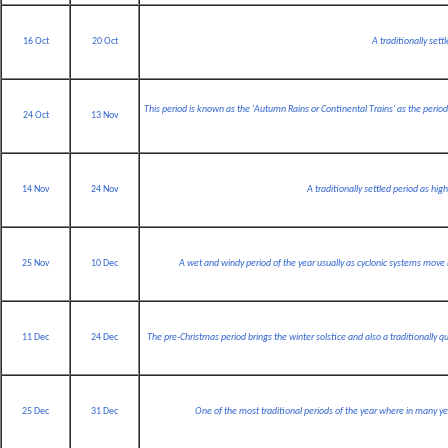
16 Oct
20 Oct
A traditionally sett
This period is known as the 'Autumn Rains or Continental Trains' as the peri
24 Oct
13 Nov
14 Nov
24 Nov
A traditionally settled period as hig
25 Nov
10 Dec
A wet and windy period of the year usually as cyclonic systems move
11 Dec
24 Dec
The pre-Christmas period brings the winter solstice and also a traditionally q
25 Dec
31 Dec
One of the most traditional periods of the year where in many ye