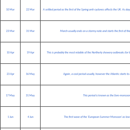
10 Mar
22 Mar
A settled period as the first of the Spring anti-cyclones affects the UK. As d
23 Mar
31 Mar
March usually ends on a stormy note and starts the first of the
10 Apr
19 Apr
This is probably the most relaible of the Northerly showery outbreaks for
23 Apr
16 May
Again, a cool period usually, however the Atlantic starts 
17 May
31 May
This period is known as the fore-monsoon
1 Jun
4 Jun
The first wave of the 'European Summer Monsoon' as low 