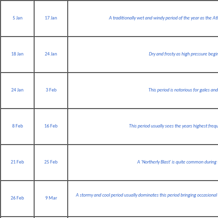
5 Jan
17 Jan
A traditionally wet and windy period of the year as the 
18 Jan
24 Jan
Dry and frosty as high pressure begi
24 Jan
3 Feb
This period is notorious for gales an
8 Feb
16 Feb
This period usually sees the years highest frequ
21 Feb
25 Feb
A 'Northerly Blast' is quite common during
A stormy and cool period usually dominates this period bringing occasiona
26 Feb
9 Mar