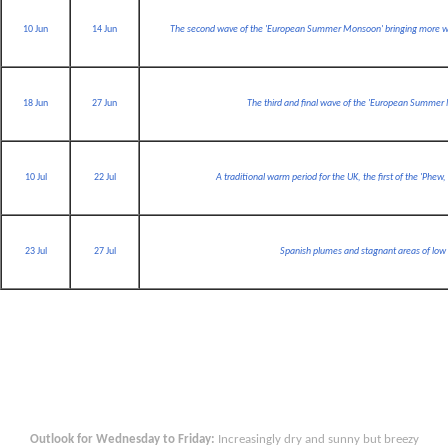
10 Jun
14 Jun
The second wave of the 'European Summer Monsoon' bringing more wet
18 Jun
27 Jun
The third and final wave of the 'European Summer
10 Jul
22 Jul
A traditional warm period for the UK, the first of the 'Phew
23 Jul
27 Jul
Spanish plumes and stagnant areas of low 
Outlook for Wednesday to Friday:
Increasingly dry and sunny but breezy